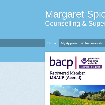
Margaret Spi
Counselling & Super
Home
My Approach & Testimonials