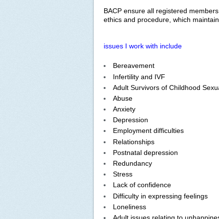
BACP ensure all registered members ar
ethics and procedure, which maintains
issues I work with include
Bereavement
Infertility and IVF
Adult Survivors of Childhood Sexu
Abuse
Anxiety
Depression
Employment difficulties
Relationships
Postnatal depression
Redundancy
Stress
Lack of confidence
Difficulty in expressing feelings
Loneliness
Adult issues relating to unhappine