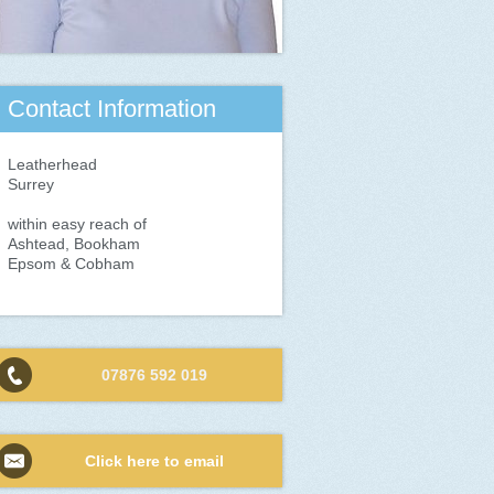
Contact Information
Leatherhead
Surrey
within easy reach of
Ashtead, Bookham
Epsom & Cobham
07876 592 019
Click here to email