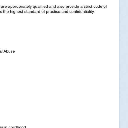
e appropriately qualified and also provide a strict code of
 the highest standard of practice and confidentiality.
al Abuse
ss in childhood