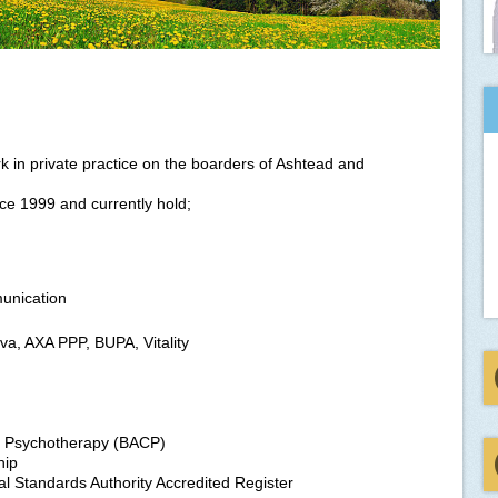
 in private practice on the boarders of Ashtead and
nce 1999 and currently hold;
unication
iva, AXA PPP, BUPA, Vitality
nd Psychotherapy (BACP)
hip
l Standards Authority Accredited Register