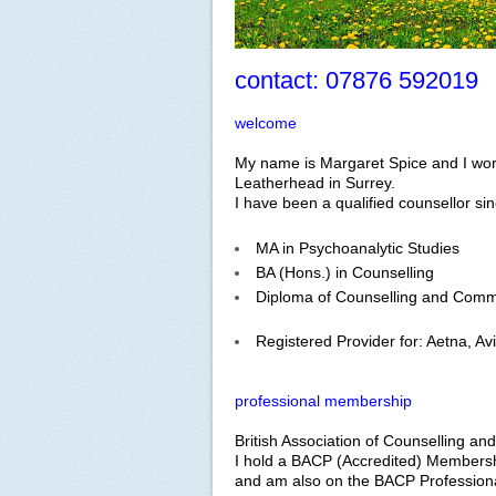
contact: 07876 592019
welcome
My name is Margaret Spice and I work
Leatherhead in Surrey.
I have been a qualified counsellor si
MA in Psychoanalytic Studies
BA (Hons.) in Counselling
Diploma of Counselling and Comm
Registered Provider for: Aetna, Av
professional membership
British Association of Counselling a
I hold a BACP (Accredited) Members
and am also on the BACP Professiona