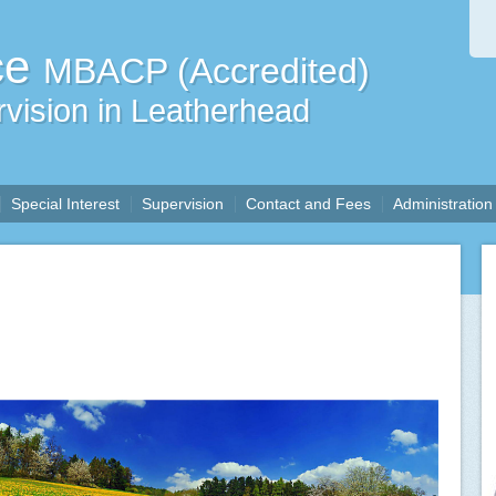
ce
MBACP (Accredited)
vision in Leatherhead
Special Interest
Supervision
Contact and Fees
Administration