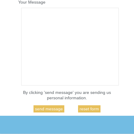
Your Message
By clicking 'send message' you are sending us
personal information.