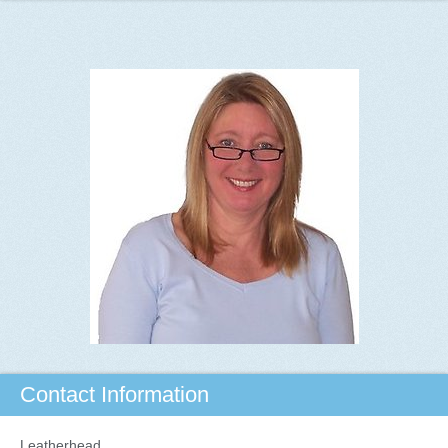
Contact Information
Leatherhead