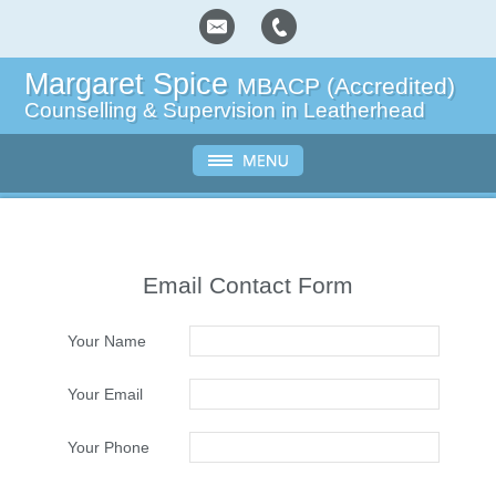
Margaret Spice
MBACP (Accredited)
Counselling & Supervision in Leatherhead
Email Contact Form
Your Name
Your Email
Your Phone